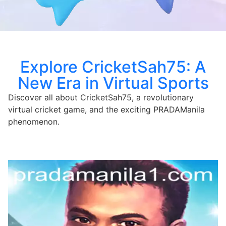
Explore CricketSah75: A
New Era in Virtual Sports
Discover all about CricketSah75, a revolutionary
virtual cricket game, and the exciting PRADAManila
phenomenon.