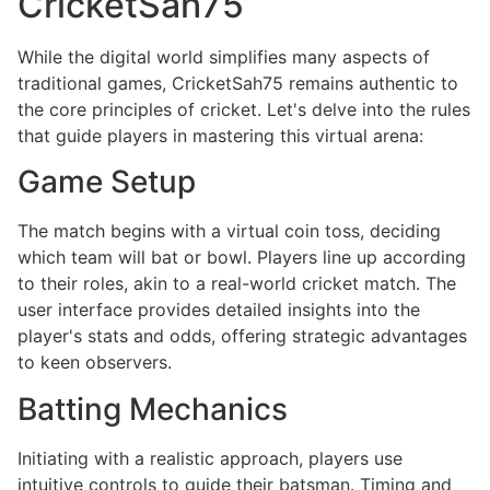
CricketSah75
While the digital world simplifies many aspects of
traditional games, CricketSah75 remains authentic to
the core principles of cricket. Let's delve into the rules
that guide players in mastering this virtual arena:
Game Setup
The match begins with a virtual coin toss, deciding
which team will bat or bowl. Players line up according
to their roles, akin to a real-world cricket match. The
user interface provides detailed insights into the
player's stats and odds, offering strategic advantages
to keen observers.
Batting Mechanics
Initiating with a realistic approach, players use
intuitive controls to guide their batsman. Timing and