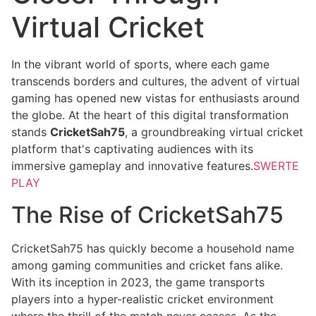
Virtual Cricket
In the vibrant world of sports, where each game
transcends borders and cultures, the advent of virtual
gaming has opened new vistas for enthusiasts around
the globe. At the heart of this digital transformation
stands
CricketSah75
, a groundbreaking virtual cricket
platform that's captivating audiences with its
immersive gameplay and innovative features.
SWERTE
PLAY
The Rise of CricketSah75
CricketSah75 has quickly become a household name
among gaming communities and cricket fans alike.
With its inception in 2023, the game transports
players into a hyper-realistic cricket environment
where the thrill of the match never ceases. As the