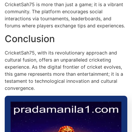
CricketSah75 is more than just a game; it is a vibrant
community. The platform encourages social
interactions via tournaments, leaderboards, and
forums where players exchange tips and experiences.
Conclusion
CricketSah75, with its revolutionary approach and
cultural fusion, offers an unparalleled cricketing
experience. As the digital frontier of cricket evolves,
this game represents more than entertainment; it is a
testament to technological innovation and cultural
convergence.