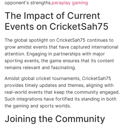
opponent's strengths.
peraplay gaming
The Impact of Current
Events on CricketSah75
The global spotlight on CricketSah75 continues to
grow amidst events that have captured international
attention. Engaging in partnerships with major
sporting events, the game ensures that its content
remains relevant and fascinating.
Amidst global cricket tournaments, CricketSah75
provides timely updates and themes, aligning with
real-world events that keep the community engaged.
Such integrations have fortified its standing in both
the gaming and sports worlds.
Joining the Community