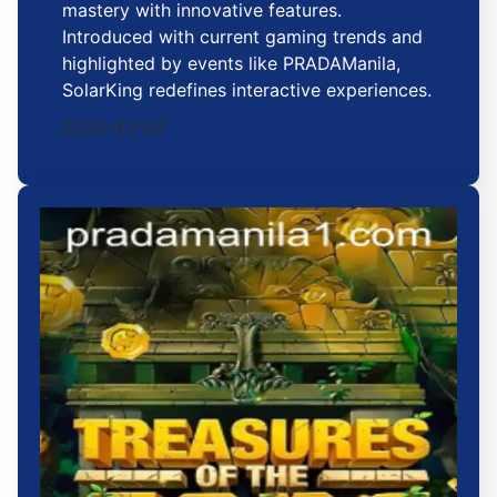
mastery with innovative features.
Introduced with current gaming trends and
highlighted by events like PRADAManila,
SolarKing redefines interactive experiences.
2026-02-24