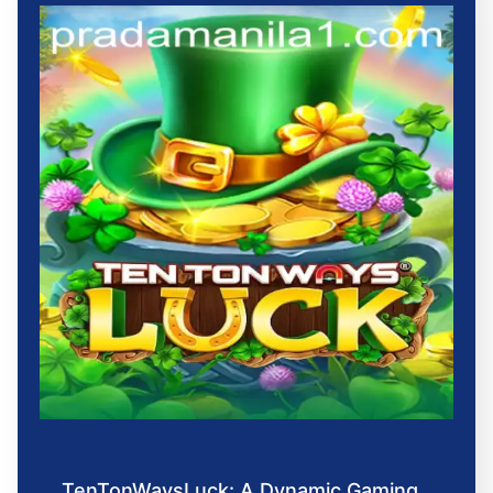
TenTonWaysLuck: A Dynamic Gaming