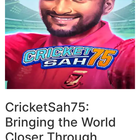
CricketSah75:
Bringing the World
Closer Through