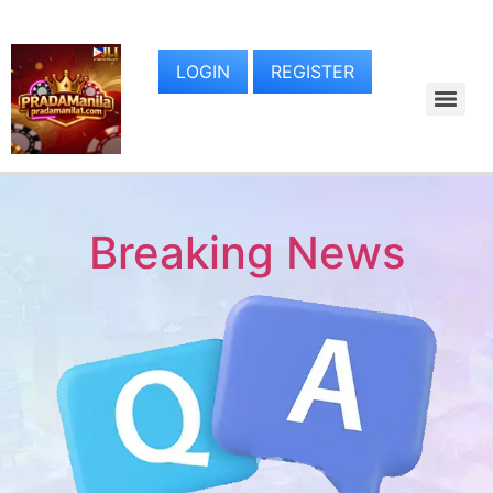
LOGIN
REGISTER
Breaking News