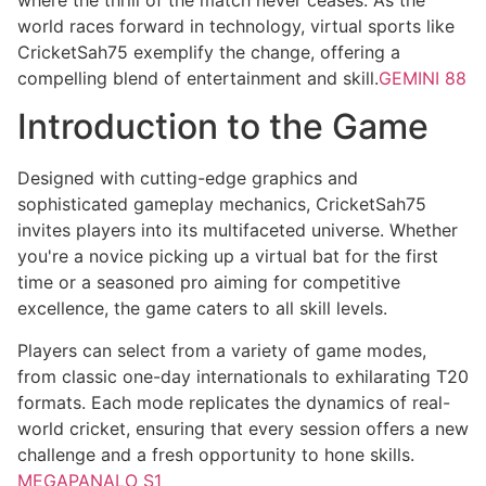
world races forward in technology, virtual sports like
CricketSah75 exemplify the change, offering a
compelling blend of entertainment and skill.
GEMINI 88
Introduction to the Game
Designed with cutting-edge graphics and
sophisticated gameplay mechanics, CricketSah75
invites players into its multifaceted universe. Whether
you're a novice picking up a virtual bat for the first
time or a seasoned pro aiming for competitive
excellence, the game caters to all skill levels.
Players can select from a variety of game modes,
from classic one-day internationals to exhilarating T20
formats. Each mode replicates the dynamics of real-
world cricket, ensuring that every session offers a new
challenge and a fresh opportunity to hone skills.
MEGAPANALO S1