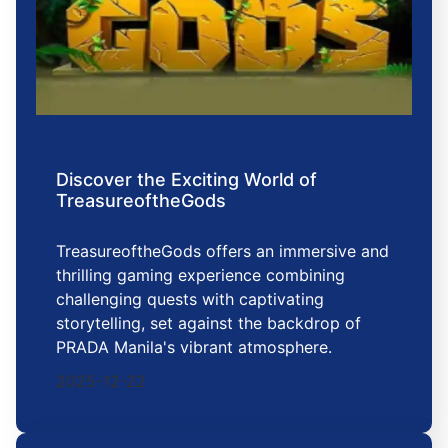
Discover the Exciting World of
TreasureoftheGods
TreasureoftheGods offers an immersive and
thrilling gaming experience combining
challenging quests with captivating
storytelling, set against the backdrop of
PRADA Manila's vibrant atmosphere.
2025-12-22