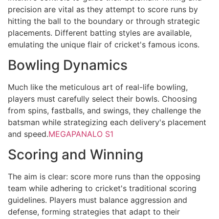
precision are vital as they attempt to score runs by
hitting the ball to the boundary or through strategic
placements. Different batting styles are available,
emulating the unique flair of cricket's famous icons.
Bowling Dynamics
Much like the meticulous art of real-life bowling,
players must carefully select their bowls. Choosing
from spins, fastballs, and swings, they challenge the
batsman while strategizing each delivery's placement
and speed.
MEGAPANALO S1
Scoring and Winning
The aim is clear: score more runs than the opposing
team while adhering to cricket's traditional scoring
guidelines. Players must balance aggression and
defense, forming strategies that adapt to their