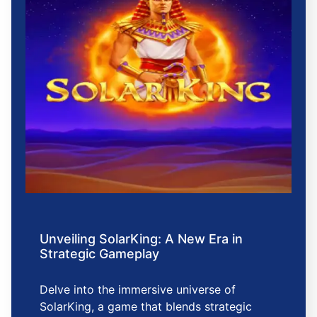
Unveiling SolarKing: A New Era in
Strategic Gameplay
Delve into the immersive universe of
SolarKing, a game that blends strategic