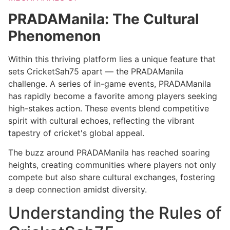
PRADAManila: The Cultural
Phenomenon
Within this thriving platform lies a unique feature that
sets CricketSah75 apart — the PRADAManila
challenge. A series of in-game events, PRADAManila
has rapidly become a favorite among players seeking
high-stakes action. These events blend competitive
spirit with cultural echoes, reflecting the vibrant
tapestry of cricket's global appeal.
The buzz around PRADAManila has reached soaring
heights, creating communities where players not only
compete but also share cultural exchanges, fostering
a deep connection amidst diversity.
Understanding the Rules of