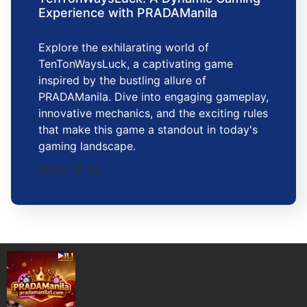
Experience with PRADAManila
Explore the exhilarating world of
TenTonWaysLuck, a captivating game
inspired by the bustling allure of
PRADAManila. Dive into engaging gameplay,
innovative mechanics, and the exciting rules
that make this game a standout in today's
gaming landscape.
2025-12-30