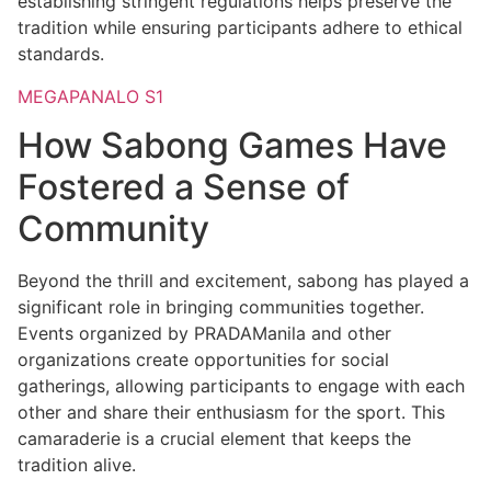
establishing stringent regulations helps preserve the
tradition while ensuring participants adhere to ethical
standards.
MEGAPANALO S1
How Sabong Games Have
Fostered a Sense of
Community
Beyond the thrill and excitement, sabong has played a
significant role in bringing communities together.
Events organized by PRADAManila and other
organizations create opportunities for social
gatherings, allowing participants to engage with each
other and share their enthusiasm for the sport. This
camaraderie is a crucial element that keeps the
tradition alive.