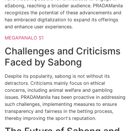
eSabong, reaching a broader audience. PRADAManila
recognizes the potential of these advancements and
has embraced digitalization to expand its offerings
and enhance user experiences.
MEGAPANALO S1
Challenges and Criticisms
Faced by Sabong
Despite its popularity, sabong is not without its
detractors. Criticisms mainly focus on ethical
concerns, including animal welfare and gambling
issues. PRADAManila has been proactive in addressing
such challenges, implementing measures to ensure
transparency and fairness in the betting process,
thereby improving the sport's reputation.