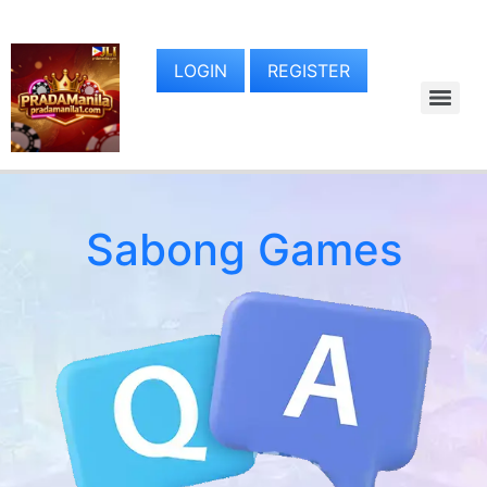
LOGIN
REGISTER
Sabong Games