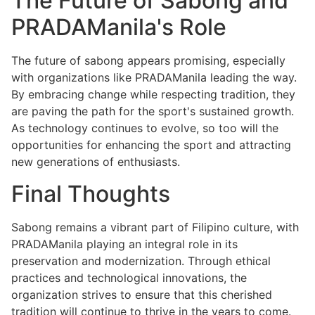
The Future of Sabong and
PRADAManila's Role
The future of sabong appears promising, especially
with organizations like PRADAManila leading the way.
By embracing change while respecting tradition, they
are paving the path for the sport's sustained growth.
As technology continues to evolve, so too will the
opportunities for enhancing the sport and attracting
new generations of enthusiasts.
Final Thoughts
Sabong remains a vibrant part of Filipino culture, with
PRADAManila playing an integral role in its
preservation and modernization. Through ethical
practices and technological innovations, the
organization strives to ensure that this cherished
tradition will continue to thrive in the years to come.