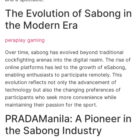
The Evolution of Sabong in
the Modern Era
peraplay gaming
Over time, sabong has evolved beyond traditional
cockfighting arenas into the digital realm. The rise of
online platforms has led to the growth of eSabong,
enabling enthusiasts to participate remotely. This
evolution reflects not only the advancement of
technology but also the changing preferences of
participants who seek more convenience while
maintaining their passion for the sport.
PRADAManila: A Pioneer in
the Sabong Industry