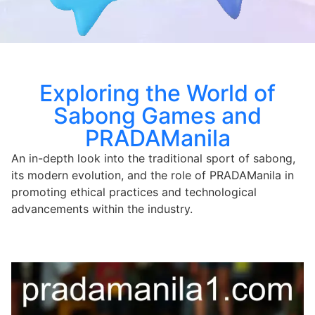
Exploring the World of
Sabong Games and
PRADAManila
An in-depth look into the traditional sport of sabong,
its modern evolution, and the role of PRADAManila in
promoting ethical practices and technological
advancements within the industry.