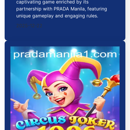
captivating game enriched by its
partnership with PRADA Manila, featuring
unique gameplay and engaging rules.
2025-12-22