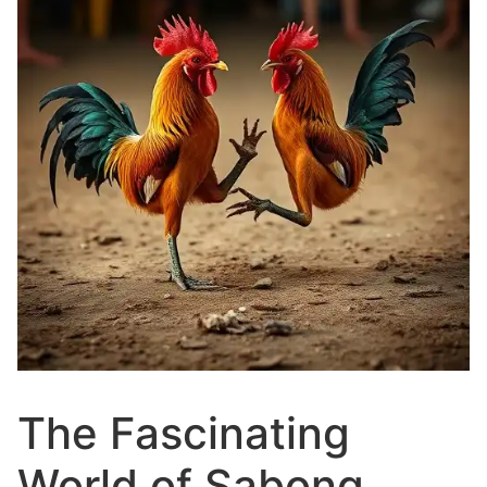
The Fascinating
World of Sabong