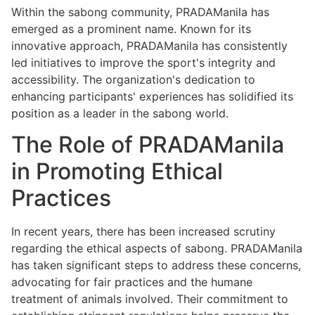
Within the sabong community, PRADAManila has
emerged as a prominent name. Known for its
innovative approach, PRADAManila has consistently
led initiatives to improve the sport's integrity and
accessibility. The organization's dedication to
enhancing participants' experiences has solidified its
position as a leader in the sabong world.
The Role of PRADAManila
in Promoting Ethical
Practices
In recent years, there has been increased scrutiny
regarding the ethical aspects of sabong. PRADAManila
has taken significant steps to address these concerns,
advocating for fair practices and the humane
treatment of animals involved. Their commitment to