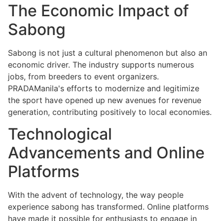
The Economic Impact of
Sabong
Sabong is not just a cultural phenomenon but also an
economic driver. The industry supports numerous
jobs, from breeders to event organizers.
PRADAManila's efforts to modernize and legitimize
the sport have opened up new avenues for revenue
generation, contributing positively to local economies.
Technological
Advancements and Online
Platforms
With the advent of technology, the way people
experience sabong has transformed. Online platforms
have made it possible for enthusiasts to engage in