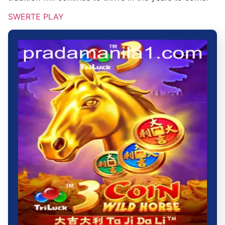
SWERTE PLAY