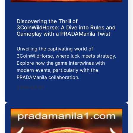
Discovering the Thrill of
3CoinWildHorse: A Dive into Rules and
Gameplay with a PRADAManila Twist
Unveiling the captivating world of
3CoinWildHorse, where luck meets strategy.
Explore how the game intertwines with
modern events, particularly with the
PRADAManila collaboration.
2026-02-12