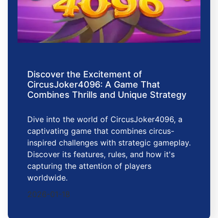
Discover the Excitement of
CircusJoker4096: A Game That
Combines Thrills and Unique Strategy
Dive into the world of CircusJoker4096, a
captivating game that combines circus-
inspired challenges with strategic gameplay.
Discover its features, rules, and how it's
capturing the attention of players
worldwide.
2026-01-18