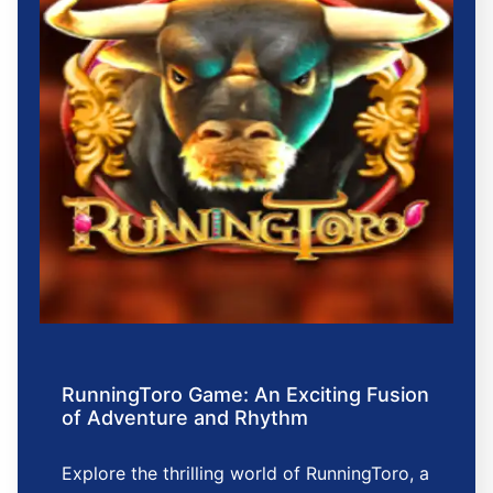
RunningToro Game: An Exciting Fusion
of Adventure and Rhythm
Explore the thrilling world of RunningToro, a