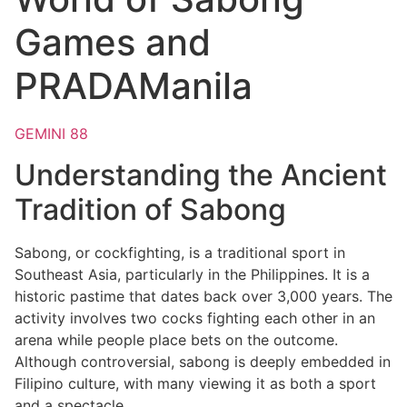
Games and
PRADAManila
GEMINI 88
Understanding the Ancient
Tradition of Sabong
Sabong, or cockfighting, is a traditional sport in
Southeast Asia, particularly in the Philippines. It is a
historic pastime that dates back over 3,000 years. The
activity involves two cocks fighting each other in an
arena while people place bets on the outcome.
Although controversial, sabong is deeply embedded in
Filipino culture, with many viewing it as both a sport
and a spectacle.