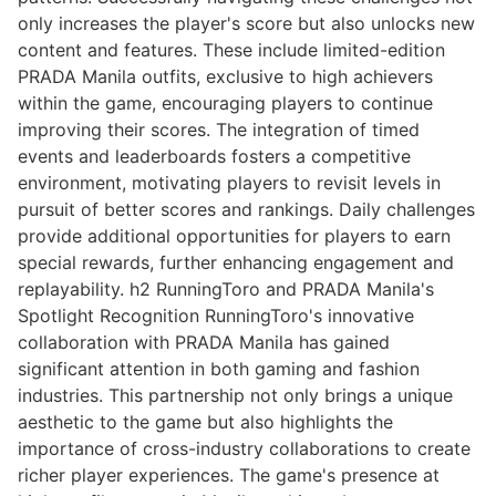
only increases the player's score but also unlocks new
content and features. These include limited-edition
PRADA Manila outfits, exclusive to high achievers
within the game, encouraging players to continue
improving their scores. The integration of timed
events and leaderboards fosters a competitive
environment, motivating players to revisit levels in
pursuit of better scores and rankings. Daily challenges
provide additional opportunities for players to earn
special rewards, further enhancing engagement and
replayability. h2 RunningToro and PRADA Manila's
Spotlight Recognition RunningToro's innovative
collaboration with PRADA Manila has gained
significant attention in both gaming and fashion
industries. This partnership not only brings a unique
aesthetic to the game but also highlights the
importance of cross-industry collaborations to create
richer player experiences. The game's presence at