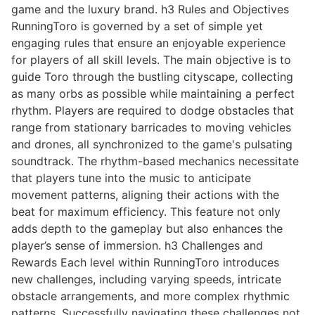
game and the luxury brand. h3 Rules and Objectives
RunningToro is governed by a set of simple yet
engaging rules that ensure an enjoyable experience
for players of all skill levels. The main objective is to
guide Toro through the bustling cityscape, collecting
as many orbs as possible while maintaining a perfect
rhythm. Players are required to dodge obstacles that
range from stationary barricades to moving vehicles
and drones, all synchronized to the game's pulsating
soundtrack. The rhythm-based mechanics necessitate
that players tune into the music to anticipate
movement patterns, aligning their actions with the
beat for maximum efficiency. This feature not only
adds depth to the gameplay but also enhances the
player’s sense of immersion. h3 Challenges and
Rewards Each level within RunningToro introduces
new challenges, including varying speeds, intricate
obstacle arrangements, and more complex rhythmic
patterns. Successfully navigating these challenges not