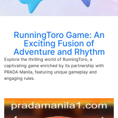
RunningToro Game: An
Exciting Fusion of
Adventure and Rhythm
Explore the thrilling world of RunningToro, a
captivating game enriched by its partnership with
PRADA Manila, featuring unique gameplay and
engaging rules.