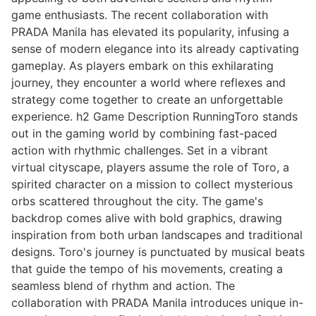
game enthusiasts. The recent collaboration with
PRADA Manila has elevated its popularity, infusing a
sense of modern elegance into its already captivating
gameplay. As players embark on this exhilarating
journey, they encounter a world where reflexes and
strategy come together to create an unforgettable
experience. h2 Game Description RunningToro stands
out in the gaming world by combining fast-paced
action with rhythmic challenges. Set in a vibrant
virtual cityscape, players assume the role of Toro, a
spirited character on a mission to collect mysterious
orbs scattered throughout the city. The game's
backdrop comes alive with bold graphics, drawing
inspiration from both urban landscapes and traditional
designs. Toro's journey is punctuated by musical beats
that guide the tempo of his movements, creating a
seamless blend of rhythm and action. The
collaboration with PRADA Manila introduces unique in-