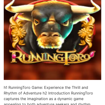
h1 RunningToro Game: Experience the Thrill and
Rhythm of Adventure h2 Introduction RunningToro
captures the imagination as a dynamic game
appealing to both adventure seekers and rhythm