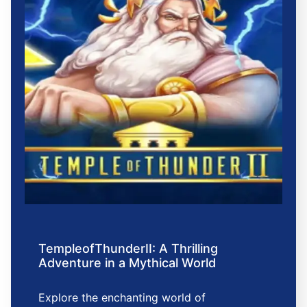
TempleofThunderII: A Thrilling
Adventure in a Mythical World
Explore the enchanting world of