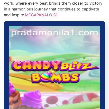
world where every beat brings them closer to victory
in a harmonious journey that continues to captivate
and inspire.
MEGAPANALO S1