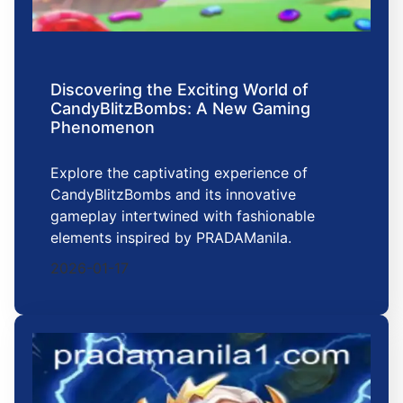
Discovering the Exciting World of
CandyBlitzBombs: A New Gaming
Phenomenon
Explore the captivating experience of
CandyBlitzBombs and its innovative
gameplay intertwined with fashionable
elements inspired by PRADAManila.
2026-01-17