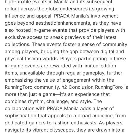
high-profile events in Manila and its subsequent
rollout across the globe underscores its growing
influence and appeal. PRADA Manila's involvement
goes beyond aesthetic enhancements, as they have
also hosted in-game events that provide players with
exclusive access to sneak previews of their latest
collections. These events foster a sense of community
among players, bridging the gap between digital and
physical fashion worlds. Players participating in these
in-game events are rewarded with limited-edition
items, unavailable through regular gameplay, further
emphasizing the value of engagement within the
RunningToro community. h2 Conclusion RunningToro is
more than just a game—it's an experience that
combines rhythm, challenge, and style. The
collaboration with PRADA Manila adds a layer of
sophistication that appeals to a broad audience, from
dedicated gamers to fashion enthusiasts. As players
navigate its vibrant cityscapes, they are drawn into a