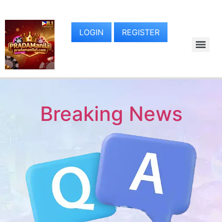
LOGIN
REGISTER
Breaking News