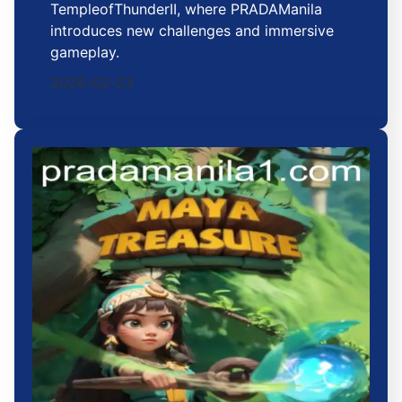
TempleofThunderII, where PRADAManila
introduces new challenges and immersive
gameplay.
2026-02-23