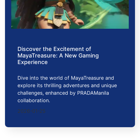
Discover the Excitement of
MayaTreasure: A New Gaming
Experience
Dive into the world of MayaTreasure and
explore its thrilling adventures and unique
challenges, enhanced by PRADAManila
collaboration.
2026-01-25