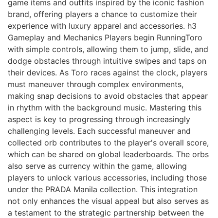
game items and outfits inspired by the iconic fashion
brand, offering players a chance to customize their
experience with luxury apparel and accessories. h3
Gameplay and Mechanics Players begin RunningToro
with simple controls, allowing them to jump, slide, and
dodge obstacles through intuitive swipes and taps on
their devices. As Toro races against the clock, players
must maneuver through complex environments,
making snap decisions to avoid obstacles that appear
in rhythm with the background music. Mastering this
aspect is key to progressing through increasingly
challenging levels. Each successful maneuver and
collected orb contributes to the player's overall score,
which can be shared on global leaderboards. The orbs
also serve as currency within the game, allowing
players to unlock various accessories, including those
under the PRADA Manila collection. This integration
not only enhances the visual appeal but also serves as
a testament to the strategic partnership between the