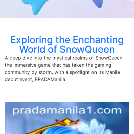
Exploring the Enchanting
World of SnowQueen
A deep dive into the mystical realms of SnowQueen,
the immersive game that has taken the gaming
community by storm, with a spotlight on its Manila
debut event, PRADAManila.