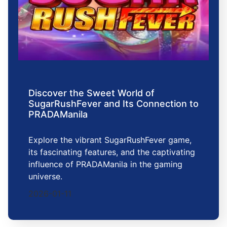
Discover the Sweet World of
SugarRushFever and Its Connection to
PRADAManila
Explore the vibrant SugarRushFever game,
its fascinating features, and the captivating
influence of PRADAManila in the gaming
universe.
2026-01-11