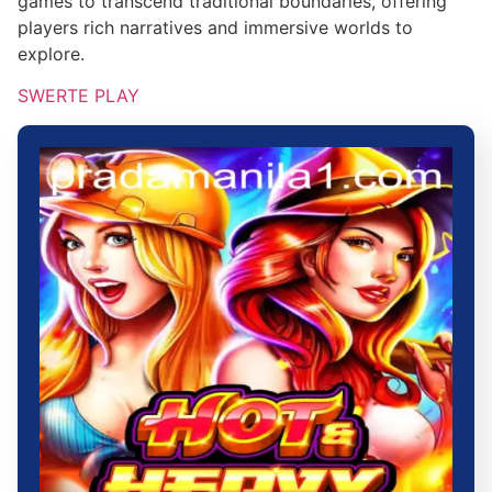
games to transcend traditional boundaries, offering
players rich narratives and immersive worlds to
explore.
SWERTE PLAY