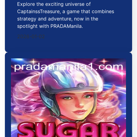
Explore the exciting universe of
CaptainssTreasure, a game that combines
strategy and adventure, now in the
spotlight with PRADAManila.
2026-01-02