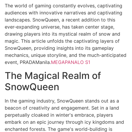
The world of gaming constantly evolves, captivating
audiences with innovative narratives and captivating
landscapes. SnowQueen, a recent addition to this
ever-expanding universe, has taken center stage,
drawing players into its mystical realm of snow and
magic. This article unfolds the captivating layers of
SnowQueen, providing insights into its gameplay
mechanics, unique storyline, and the much-anticipated
event, PRADAManila.
MEGAPANALO S1
The Magical Realm of
SnowQueen
In the gaming industry, SnowQueen stands out as a
beacon of creativity and engagement. Set in a land
perpetually cloaked in winter's embrace, players
embark on an epic journey through icy kingdoms and
enchanted forests. The game's world-building is