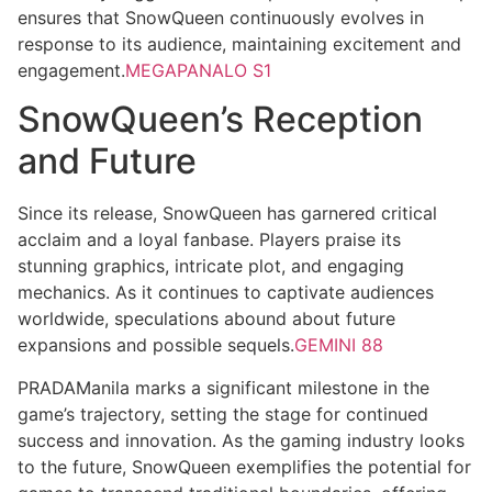
ensures that SnowQueen continuously evolves in
response to its audience, maintaining excitement and
engagement.
MEGAPANALO S1
SnowQueen’s Reception
and Future
Since its release, SnowQueen has garnered critical
acclaim and a loyal fanbase. Players praise its
stunning graphics, intricate plot, and engaging
mechanics. As it continues to captivate audiences
worldwide, speculations abound about future
expansions and possible sequels.
GEMINI 88
PRADAManila marks a significant milestone in the
game’s trajectory, setting the stage for continued
success and innovation. As the gaming industry looks
to the future, SnowQueen exemplifies the potential for