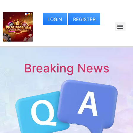
LOGIN
REGISTER
Breaking News