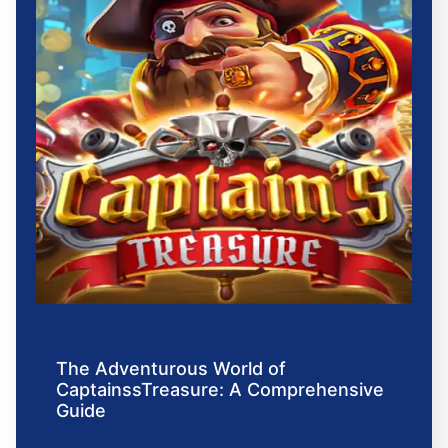
The Adventurous World of
CaptainssTreasure: A Comprehensive
Guide