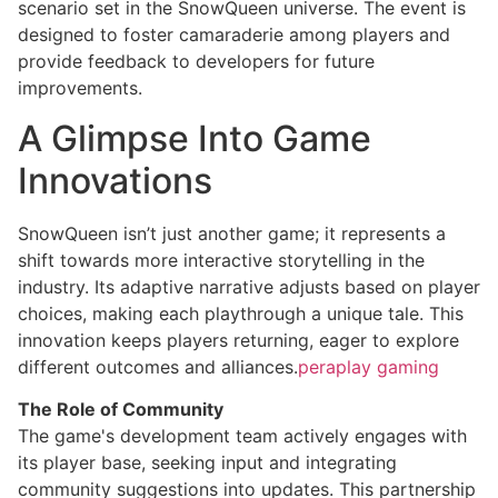
scenario set in the SnowQueen universe. The event is
designed to foster camaraderie among players and
provide feedback to developers for future
improvements.
A Glimpse Into Game
Innovations
SnowQueen isn’t just another game; it represents a
shift towards more interactive storytelling in the
industry. Its adaptive narrative adjusts based on player
choices, making each playthrough a unique tale. This
innovation keeps players returning, eager to explore
different outcomes and alliances.
peraplay gaming
The Role of Community
The game's development team actively engages with
its player base, seeking input and integrating
community suggestions into updates. This partnership