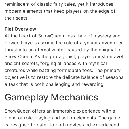
reminiscent of classic fairy tales, yet it introduces
modern elements that keep players on the edge of
their seats.
Plot Overview
At the heart of SnowQueen lies a tale of mystery and
power. Players assume the role of a young adventurer
thrust into an eternal winter caused by the enigmatic
Snow Queen. As the protagonist, players must unravel
ancient secrets, forging alliances with mythical
creatures while battling formidable foes. The primary
objective is to restore the delicate balance of seasons,
a task that is both challenging and rewarding.
Gameplay Mechanics
SnowQueen offers an immersive experience with a
blend of role-playing and action elements. The game
is designed to cater to both novice and experienced