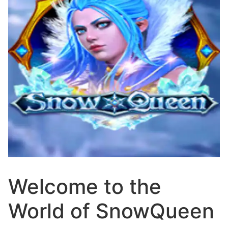
Welcome to the
World of SnowQueen