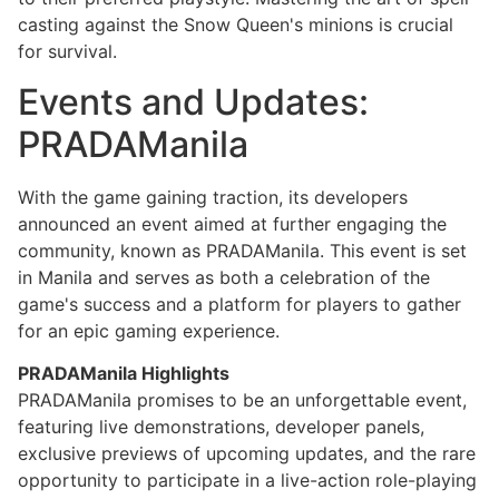
casting against the Snow Queen's minions is crucial
for survival.
Events and Updates:
PRADAManila
With the game gaining traction, its developers
announced an event aimed at further engaging the
community, known as PRADAManila. This event is set
in Manila and serves as both a celebration of the
game's success and a platform for players to gather
for an epic gaming experience.
PRADAManila Highlights
PRADAManila promises to be an unforgettable event,
featuring live demonstrations, developer panels,
exclusive previews of upcoming updates, and the rare
opportunity to participate in a live-action role-playing