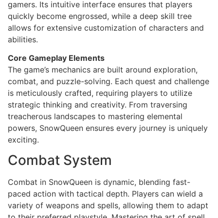
gamers. Its intuitive interface ensures that players
quickly become engrossed, while a deep skill tree
allows for extensive customization of characters and
abilities.
Core Gameplay Elements
The game’s mechanics are built around exploration,
combat, and puzzle-solving. Each quest and challenge
is meticulously crafted, requiring players to utilize
strategic thinking and creativity. From traversing
treacherous landscapes to mastering elemental
powers, SnowQueen ensures every journey is uniquely
exciting.
Combat System
Combat in SnowQueen is dynamic, blending fast-
paced action with tactical depth. Players can wield a
variety of weapons and spells, allowing them to adapt
to their preferred playstyle. Mastering the art of spell