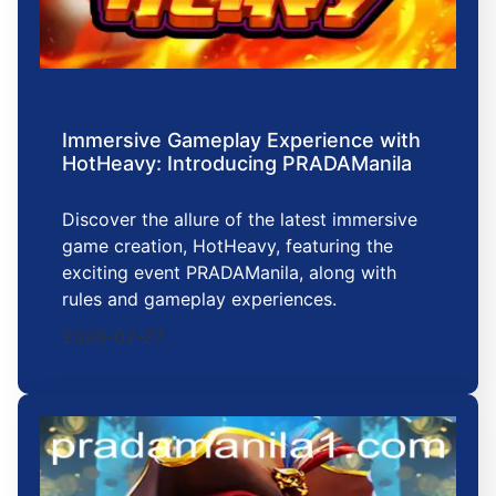
Immersive Gameplay Experience with
HotHeavy: Introducing PRADAManila
Discover the allure of the latest immersive
game creation, HotHeavy, featuring the
exciting event PRADAManila, along with
rules and gameplay experiences.
2026-02-27