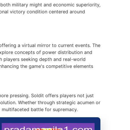
e both military might and economic superiority,
onal victory condition centered around
fering a virtual mirror to current events. The
explore concepts of power distribution and
ith players seeking depth and real-world
enhancing the game's competitive elements
e pressing. Soldit offers players not just
solution. Whether through strategic acumen or
 multifaceted battle for supremacy.