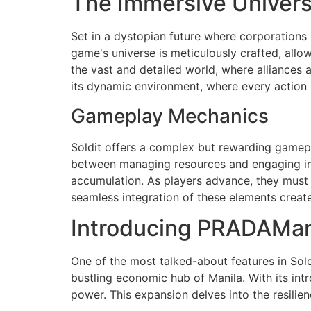
The Immersive Universe
Set in a dystopian future where corporations g
game's universe is meticulously crafted, all
the vast and detailed world, where alliances a
its dynamic environment, where every action h
Gameplay Mechanics
Soldit offers a complex but rewarding gamepl
between managing resources and engaging in s
accumulation. As players advance, they must
seamless integration of these elements creates
Introducing PRADAMan
One of the most talked-about features in Sold
bustling economic hub of Manila. With its int
power. This expansion delves into the resilie