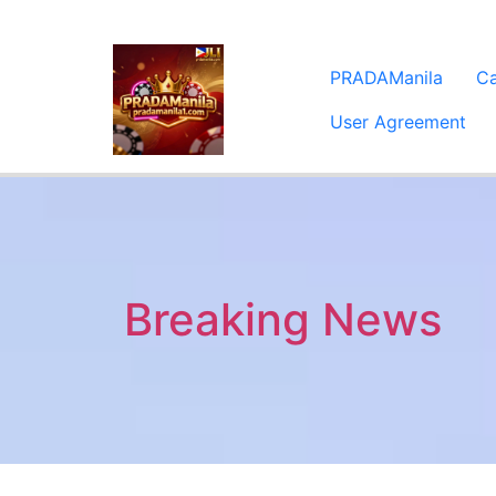
PRADAManila
C
User Agreement
Breaking News