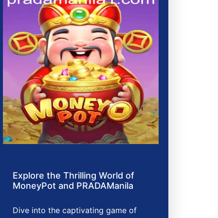
Explore the Thrilling World of
MoneyPot and PRADAManila
Dive into the captivating game of