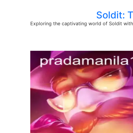
Soldit: 
Exploring the captivating world of Soldit wit