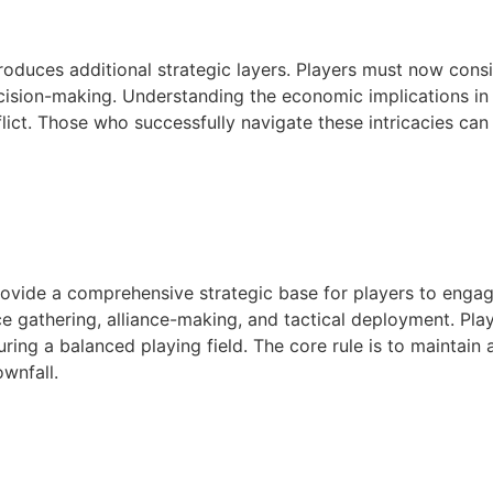
oduces additional strategic layers. Players must now consid
cision-making. Understanding the economic implications in th
flict. Those who successfully navigate these intricacies ca
provide a comprehensive strategic base for players to enga
e gathering, alliance-making, and tactical deployment. Play
ng a balanced playing field. The core rule is to maintain 
ownfall.