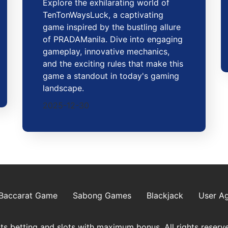
Explore the exhilarating world of
TenTonWaysLuck, a captivating
game inspired by the bustling allure
of PRADAManila. Dive into engaging
gameplay, innovative mechanics,
and the exciting rules that make this
game a standout in today's gaming
landscape.
2025-12-30
Baccarat Game
Sabong Games
Blackjack
User A
s betting and slots with maximum bonus. All rights reserv