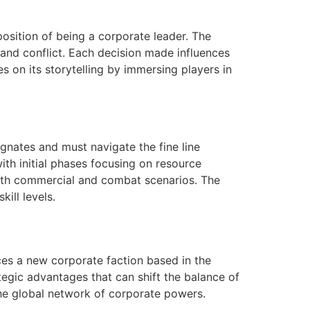
position of being a corporate leader. The
and conflict. Each decision made influences
es on its storytelling by immersing players in
gnates and must navigate the fine line
th initial phases focusing on resource
oth commercial and combat scenarios. The
ill levels.
ces a new corporate faction based in the
tegic advantages that can shift the balance of
 the global network of corporate powers.