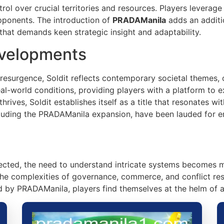
rol over crucial territories and resources. Players leverag
pponents. The introduction of
PRADAManila
adds an additi
that demands keen strategic insight and adaptability.
evelopments
esurgence, Soldit reflects contemporary societal themes, of
al-world conditions, providing players with a platform to 
ives, Soldit establishes itself as a title that resonates w
ncluding the PRADAManila expansion, have been lauded for 
cted, the need to understand intricate systems becomes mor
the complexities of governance, commerce, and conflict re
 by PRADAManila, players find themselves at the helm of a