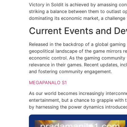
Victory in Soldit is achieved by amassing cont
striking a balance between them to outlast o
dominating its economic market, a challenge 
Current Events and D
Released in the backdrop of a global gaming r
geopolitical landscape of the game mirrors re
economic control. As the gaming community thr
relevance in their games. Recent updates, i
and fostering community engagement.
MEGAPANALO S1
As our world becomes increasingly interconne
entertainment, but a chance to grapple with 
by harnessing the power dynamics introduced