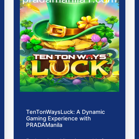
TenTonWaysLuck: A Dynamic
Gaming Experience with
PRADAManila