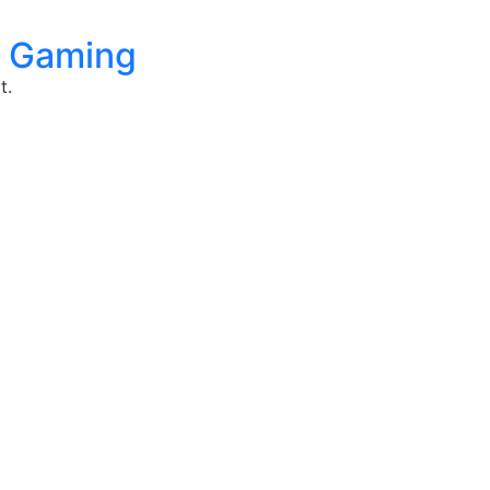
gy Gaming
t.