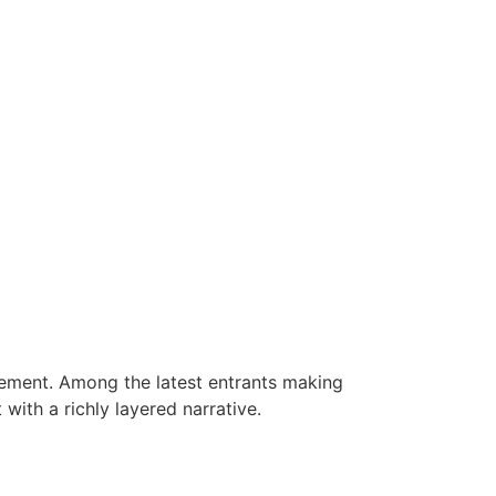
tement. Among the latest entrants making
ith a richly layered narrative.