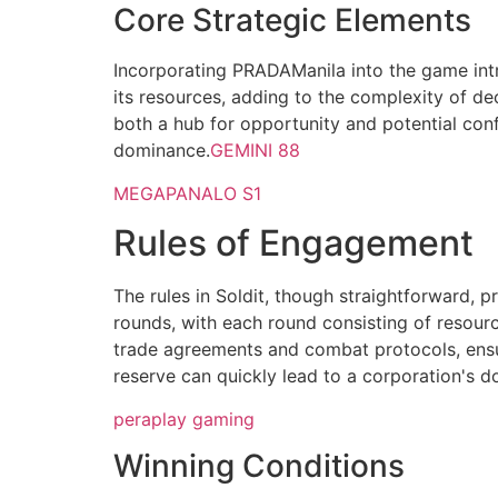
Core Strategic Elements
Incorporating PRADAManila into the game intr
its resources, adding to the complexity of de
both a hub for opportunity and potential con
dominance.
GEMINI 88
MEGAPANALO S1
Rules of Engagement
The rules in Soldit, though straightforward, 
rounds, with each round consisting of resourc
trade agreements and combat protocols, ensuri
reserve can quickly lead to a corporation's d
peraplay gaming
Winning Conditions