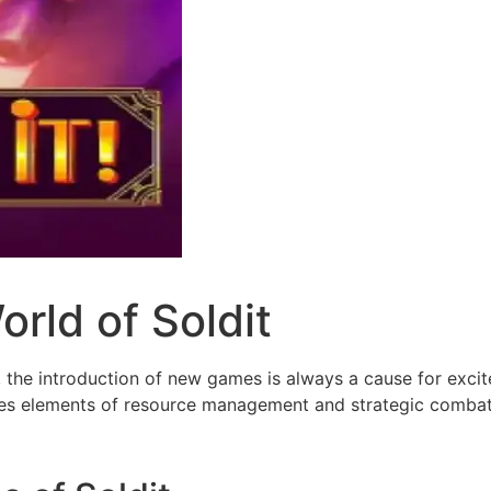
rld of Soldit
, the introduction of new games is always a cause for exci
es elements of resource management and strategic combat w