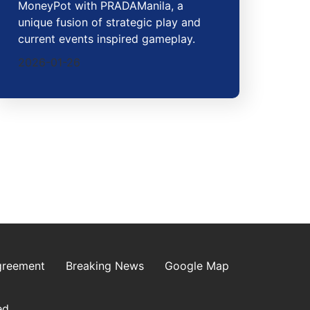
MoneyPot with PRADAManila, a
unique fusion of strategic play and
current events inspired gameplay.
2026-01-26
greement
Breaking News
Google Map
ed