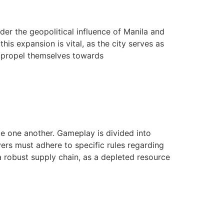
er the geopolitical influence of Manila and
is expansion is vital, as the city serves as
n propel themselves towards
ge one another. Gameplay is divided into
ers must adhere to specific rules regarding
a robust supply chain, as a depleted resource