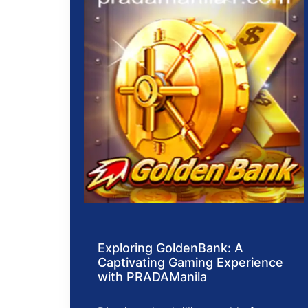
Exploring GoldenBank: A
Captivating Gaming Experience
with PRADAManila