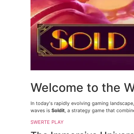
Welcome to the Wo
In today's rapidly evolving gaming landscape
waves is
Soldit
, a strategy game that combin
SWERTE PLAY