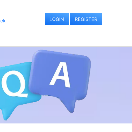
LOGIN
REGISTER
ack