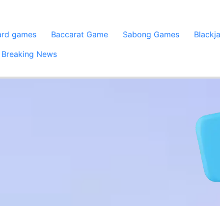
ard games
Baccarat Game
Sabong Games
Blackj
Breaking News