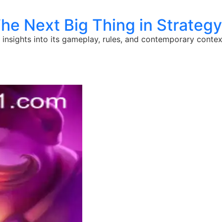
The Next Big Thing in Strate
h insights into its gameplay, rules, and contemporary contex