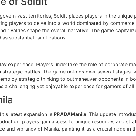
 of Soldit
overn vast territories, Soldit places players in the unique 
owing players to delve into a world dominated by commerce 
nd rivalries shape the overall narrative. The game capitaliz
as substantial ramifications.
ay experience. Players undertake the role of corporate ma
trategic battles. The game unfolds over several stages, wi
 employ strategic thinking to outmaneuver opponents in b
 a challenging yet enjoyable experience for gamers of all sk
ila
it's latest expansion is
PRADAManila
. This update introdu
roduction, players gain access to unique resources and stra
nce and vibrancy of Manila, painting it as a crucial node in