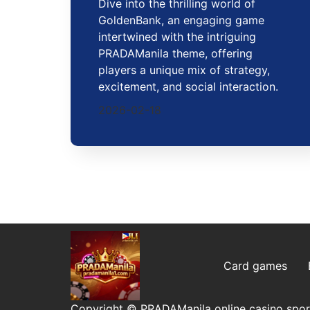
Dive into the thrilling world of
GoldenBank, an engaging game
intertwined with the intriguing
PRADAManila theme, offering
players a unique mix of strategy,
excitement, and social interaction.
2026-02-18
Card games
Copyright © PRADAManila online casino sport