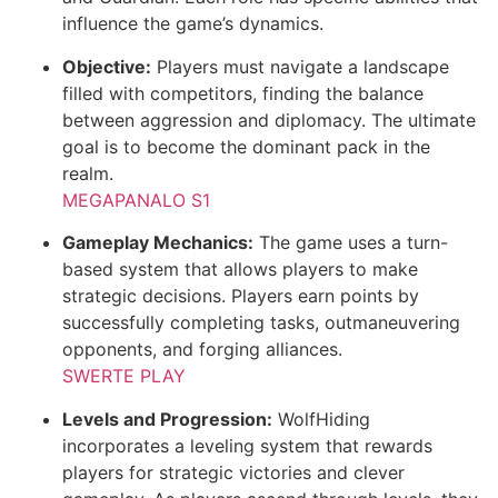
influence the game’s dynamics.
Objective:
Players must navigate a landscape
filled with competitors, finding the balance
between aggression and diplomacy. The ultimate
goal is to become the dominant pack in the
realm.
MEGAPANALO S1
Gameplay Mechanics:
The game uses a turn-
based system that allows players to make
strategic decisions. Players earn points by
successfully completing tasks, outmaneuvering
opponents, and forging alliances.
SWERTE PLAY
Levels and Progression:
WolfHiding
incorporates a leveling system that rewards
players for strategic victories and clever