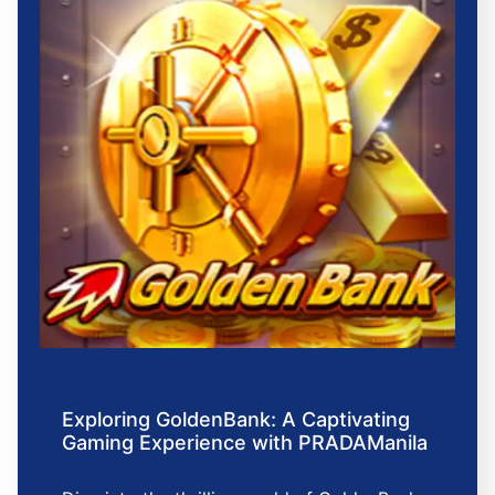
Exploring GoldenBank: A Captivating
Gaming Experience with PRADAManila