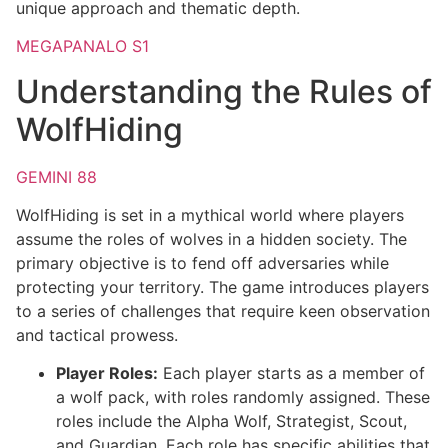
unique approach and thematic depth.
MEGAPANALO S1
Understanding the Rules of
WolfHiding
GEMINI 88
WolfHiding is set in a mythical world where players
assume the roles of wolves in a hidden society. The
primary objective is to fend off adversaries while
protecting your territory. The game introduces players
to a series of challenges that require keen observation
and tactical prowess.
Player Roles:
Each player starts as a member of
a wolf pack, with roles randomly assigned. These
roles include the Alpha Wolf, Strategist, Scout,
and Guardian. Each role has specific abilities that