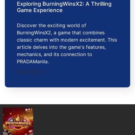
Exploring BurningWinsX2: A Thrilling
Game Experience
Discover the exciting world of
BurningWinsX2, a game that combines
classic charm with modern excitement. This
article delves into the game's features,
mechanics, and its connection to
PRADAManila.
2026-02-22