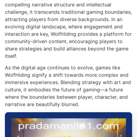
compelling narrative structure and intellectual
challenge, it transcends traditional gaming boundaries,
attracting players from diverse backgrounds. In an
evolving digital landscape, where engagement and
interaction are key, WolfHiding provides a platform for
community-driven content, encouraging players to
share strategies and build alliances beyond the game
itself.
As the digital age continues to evolve, games like
WolfHiding signify a shift towards more complex and
immersive experiences. Blending strategy with art and
culture, it embodies the future of gaming—a future
where the boundaries between player, character, and
narrative are beautifully blurred.