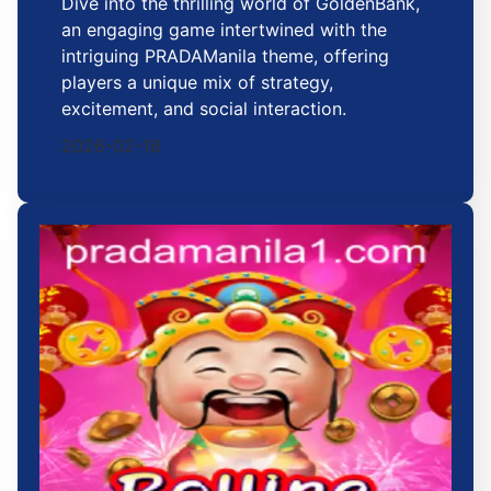
Dive into the thrilling world of GoldenBank,
an engaging game intertwined with the
intriguing PRADAManila theme, offering
players a unique mix of strategy,
excitement, and social interaction.
2026-02-18