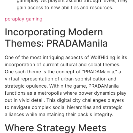
gameplay. As players ascend through levels, they
gain access to new abilities and resources.
peraplay gaming
Incorporating Modern
Themes: PRADAManila
One of the most intriguing aspects of WolfHiding is its
incorporation of current cultural and social themes.
One such theme is the concept of "PRADAManila," a
virtual representation of urban sophistication and
strategic opulence. Within the game, PRADAManila
functions as a metropolis where power dynamics play
out in vivid detail. This digital city challenges players
to navigate complex social hierarchies and strategic
alliances while maintaining their pack's integrity.
Where Strategy Meets