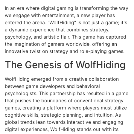
In an era where digital gaming is transforming the way
we engage with entertainment, a new player has
entered the arena. "WolfHiding" is not just a game; it's
a dynamic experience that combines strategy,
psychology, and artistic flair. This game has captured
the imagination of gamers worldwide, offering an
innovative twist on strategy and role-playing games.
The Genesis of WolfHiding
WolfHiding emerged from a creative collaboration
between game developers and behavioral
psychologists. This partnership has resulted in a game
that pushes the boundaries of conventional strategy
games, creating a platform where players must utilize
cognitive skills, strategic planning, and intuition. As
global trends lean towards interactive and engaging
digital experiences, WolfHiding stands out with its