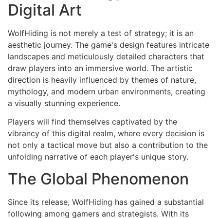
Digital Art
WolfHiding is not merely a test of strategy; it is an
aesthetic journey. The game's design features intricate
landscapes and meticulously detailed characters that
draw players into an immersive world. The artistic
direction is heavily influenced by themes of nature,
mythology, and modern urban environments, creating
a visually stunning experience.
Players will find themselves captivated by the
vibrancy of this digital realm, where every decision is
not only a tactical move but also a contribution to the
unfolding narrative of each player's unique story.
The Global Phenomenon
Since its release, WolfHiding has gained a substantial
following among gamers and strategists. With its