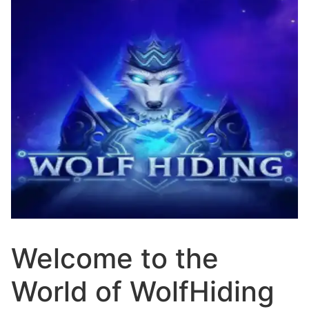
Welcome to the
World of WolfHiding