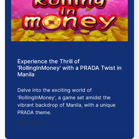
Experience the Thrill of
'RollingInMoney' with a PRADA Twist in
Manila
Delve into the exciting world of
'RollingInMoney', a game set amidst the
vibrant backdrop of Manila, with a unique
PRADA theme.
2026-01-01