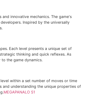
ls and innovative mechanics. The game's
 developers. Inspired by the universally
s.
pes. Each level presents a unique set of
trategic thinking and quick reflexes. As
y to the game dynamics.
level within a set number of moves or time
ies and understanding the unique properties of
g.
MEGAPANALO S1