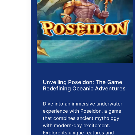
Unveiling Poseidon: The Game
Redefining Oceanic Adventures
Dive into an immersive underwater
experience with Poseidon, a game
that combines ancient mythology
with modern-day excitement.
Explore its unique features and