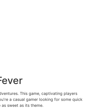
Fever
dventures. This game, captivating players
ou're a casual gamer looking for some quick
 as sweet as its theme.