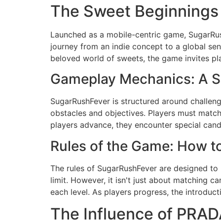
The Sweet Beginnings
Launched as a mobile-centric game, SugarRush
journey from an indie concept to a global sens
beloved world of sweets, the game invites pla
Gameplay Mechanics: A S
SugarRushFever is structured around challengi
obstacles and objectives. Players must match 
players advance, they encounter special cand
Rules of the Game: How 
The rules of SugarRushFever are designed to 
limit. However, it isn't just about matching 
each level. As players progress, the introdu
The Influence of PRAD