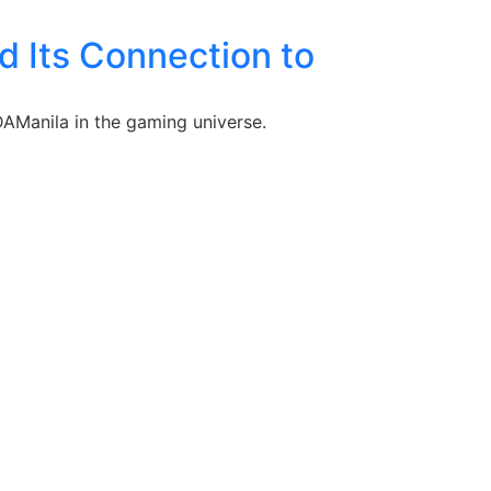
 Its Connection to
DAManila in the gaming universe.