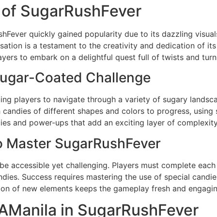
 of SugarRushFever
Fever quickly gained popularity due to its dazzling visua
ation is a testament to the creativity and dedication of its
yers to embark on a delightful quest full of twists and turn
ugar-Coated Challenge
ng players to navigate through a variety of sugary landsca
candies of different shapes and colors to progress, using s
ies and power-ups that add an exciting layer of complexit
to Master SugarRushFever
be accessible yet challenging. Players must complete each 
candies. Success requires mastering the use of special cand
ction of new elements keeps the gameplay fresh and engagin
AManila in SugarRushFever