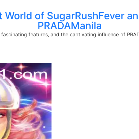
t World of SugarRushFever and
PRADAManila
fascinating features, and the captivating influence of PRA