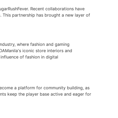
ugarRushFever. Recent collaborations have
. This partnership has brought a new layer of
 industry, where fashion and gaming
DAManila's iconic store interiors and
influence of fashion in digital
come a platform for community building, as
nts keep the player base active and eager for