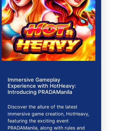
Immersive Gameplay
Experience with HotHeavy:
Introducing PRADAManila
Discover the allure of the latest
immersive game creation, HotHeavy,
featuring the exciting event
PRADAManila, along with rules and