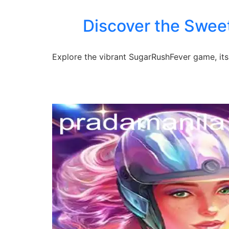
Discover the Swee
Explore the vibrant SugarRushFever game, its 