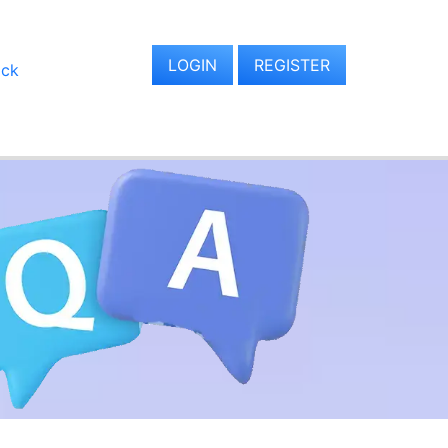
LOGIN
REGISTER
ack