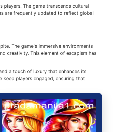
ts players. The game transcends cultural
s are frequently updated to reflect global
espite. The game's immersive environments
and creativity. This element of escapism has
and a touch of luxury that enhances its
se keep players engaged, ensuring that