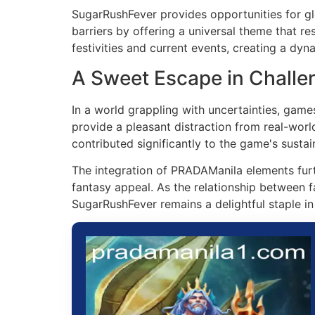
SugarRushFever provides opportunities for gl
barriers by offering a universal theme that r
festivities and current events, creating a dy
A Sweet Escape in Challe
In a world grappling with uncertainties, gam
provide a pleasant distraction from real-worl
contributed significantly to the game's sustai
The integration of PRADAManila elements furth
fantasy appeal. As the relationship between 
SugarRushFever remains a delightful staple i