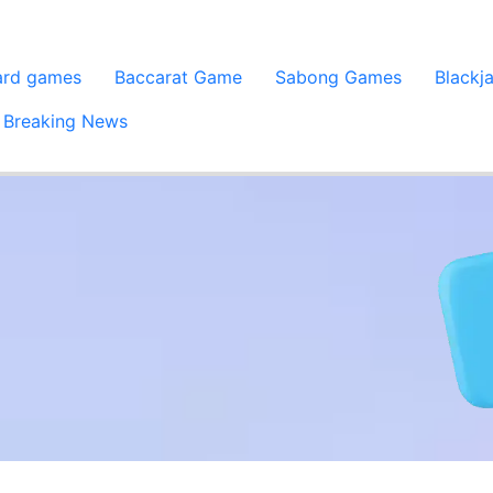
ard games
Baccarat Game
Sabong Games
Blackj
Breaking News