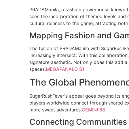
PRADAManila, a fashion powerhouse known for
seen the incorporation of themed levels and d
cultural richness to the game, attracting both
Mapping Fashion and Gam
The fusion of PRADAManila with SugarRushFeve
increasingly intersect. With this collaboratio
signature aesthetic. Not only does this add a s
spaces.
MEGAPANALO S1
The Global Phenomeno
SugarRushFever's appeal goes beyond its en
players worldwide connect through shared exp
more sweet adventures.
GEMINI 88
Connecting Communities a