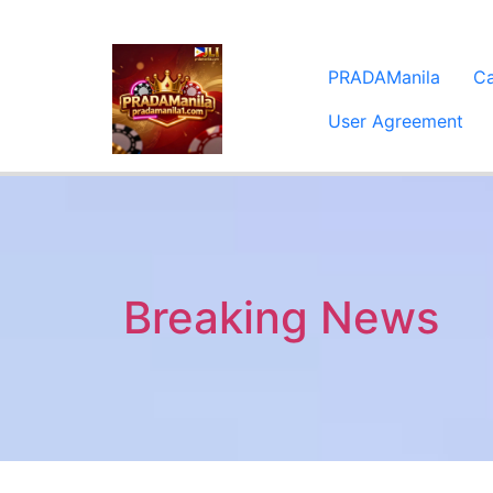
PRADAManila
C
User Agreement
Breaking News