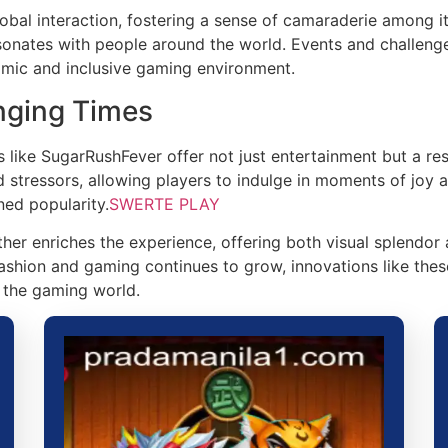
obal interaction, fostering a sense of camaraderie among i
esonates with people around the world. Events and challenge
namic and inclusive gaming environment.
nging Times
es like SugarRushFever offer not just entertainment but a r
d stressors, allowing players to indulge in moments of joy 
ned popularity.
SWERTE PLAY
er enriches the experience, offering both visual splendor 
fashion and gaming continues to grow, innovations like the
n the gaming world.