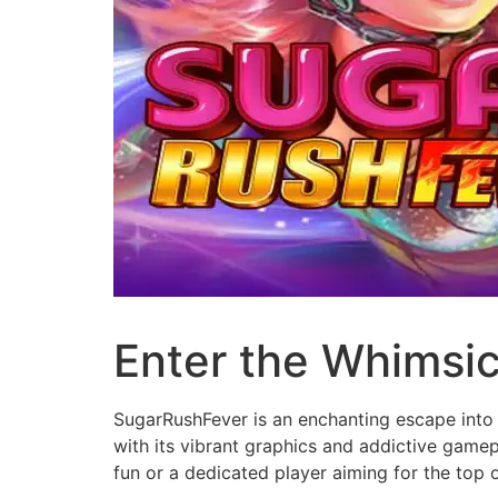
Enter the Whimsi
SugarRushFever is an enchanting escape into 
with its vibrant graphics and addictive gam
fun or a dedicated player aiming for the top