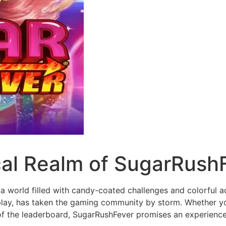
cal Realm of SugarRush
a world filled with candy-coated challenges and colorful a
eplay, has taken the gaming community by storm. Whether y
 of the leaderboard, SugarRushFever promises an experience