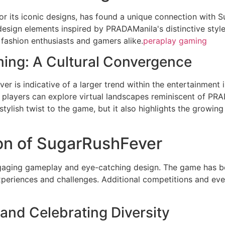
 its iconic designs, has found a unique connection with S
esign elements inspired by PRADAManila's distinctive style
 fashion enthusiasts and gamers alike.
peraplay gaming
ing: A Cultural Convergence
r is indicative of a larger trend within the entertainment
n, players can explore virtual landscapes reminiscent of PRA
tylish twist to the game, but it also highlights the growing 
n of SugarRushFever
gaging gameplay and eye-catching design. The game has be
eriences and challenges. Additional competitions and eve
nd Celebrating Diversity