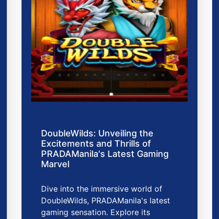
DoubleWilds: Unveiling the
Excitements and Thrills of
PRADAManila's Latest Gaming
Marvel
Dive into the immersive world of
DoubleWilds, PRADAManila's latest
gaming sensation. Explore its