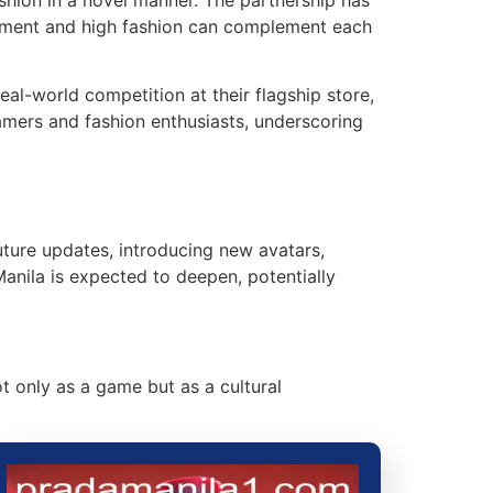
inment and high fashion can complement each
al-world competition at their flagship store,
amers and fashion enthusiasts, underscoring
ture updates, introducing new avatars,
anila is expected to deepen, potentially
ot only as a game but as a cultural