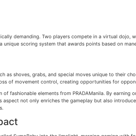
cally demanding. Two players compete in a virtual dojo, wi
a unique scoring system that awards points based on maneu
h as shoves, grabs, and special moves unique to their chos
loss of movement control, creating opportunities for oppon
ion of fashionable elements from PRADAManila. By earning or
s aspect not only enriches the gameplay but also introduce
s.
pact
lled SumoBaby into the limelight, merging gaming with fas