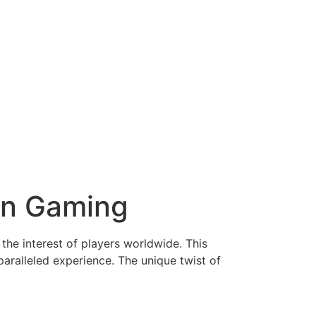
rn Gaming
the interest of players worldwide. This
aralleled experience. The unique twist of