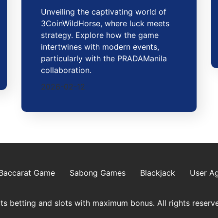
Unveiling the captivating world of
3CoinWildHorse, where luck meets
strategy. Explore how the game
intertwines with modern events,
particularly with the PRADAManila
collaboration.
2026-02-12
Baccarat Game
Sabong Games
Blackjack
User A
s betting and slots with maximum bonus. All rights reserv