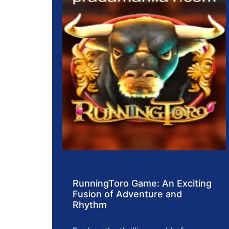
RunningToro Game: An Exciting
Fusion of Adventure and
Rhythm