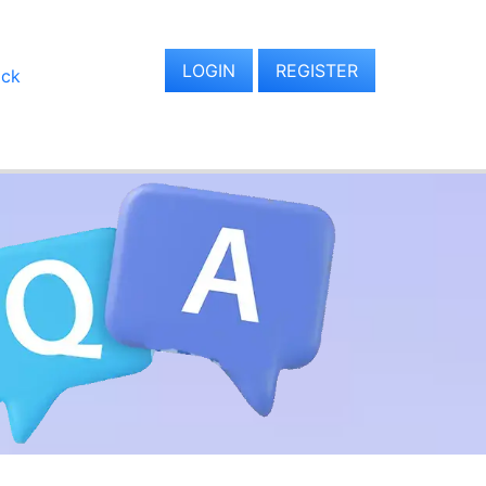
LOGIN
REGISTER
ack