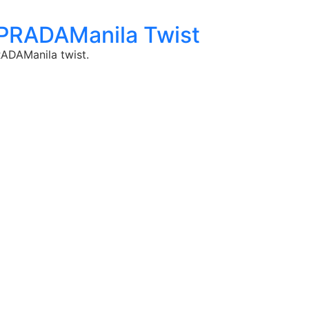
 PRADAManila Twist
RADAManila twist.