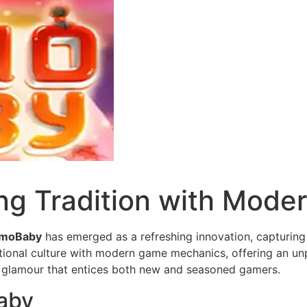
g Tradition with Mode
moBaby
has emerged as a refreshing innovation, capturing 
ional culture with modern game mechanics, offering an unp
 glamour that entices both new and seasoned gamers.
aby