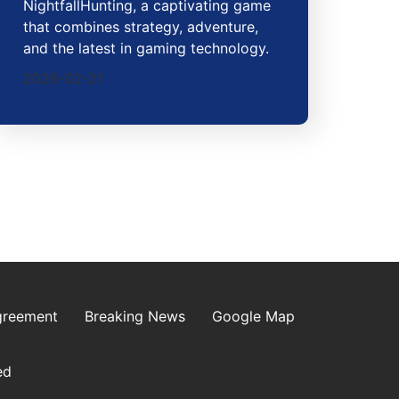
NightfallHunting, a captivating game
that combines strategy, adventure,
and the latest in gaming technology.
2026-02-21
greement
Breaking News
Google Map
ed