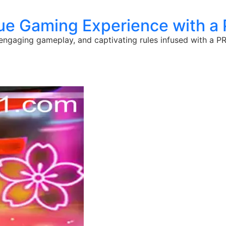
e Gaming Experience with a
engaging gameplay, and captivating rules infused with a P