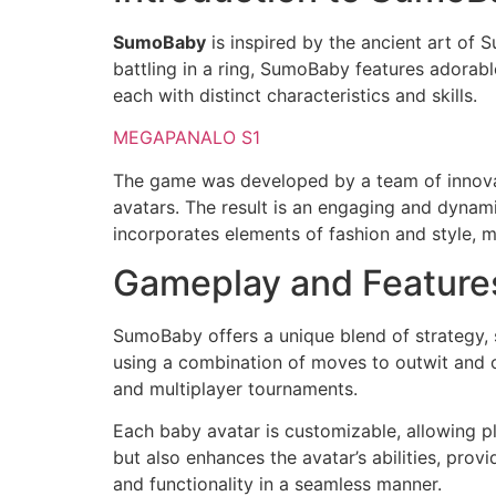
SumoBaby
is inspired by the ancient art of 
battling in a ring, SumoBaby features adorab
each with distinct characteristics and skills.
MEGAPANALO S1
The game was developed by a team of innovat
avatars. The result is an engaging and dynam
incorporates elements of fashion and style, m
Gameplay and Feature
SumoBaby offers a unique blend of strategy, s
using a combination of moves to outwit and o
and multiplayer tournaments.
Each baby avatar is customizable, allowing pl
but also enhances the avatar’s abilities, prov
and functionality in a seamless manner.