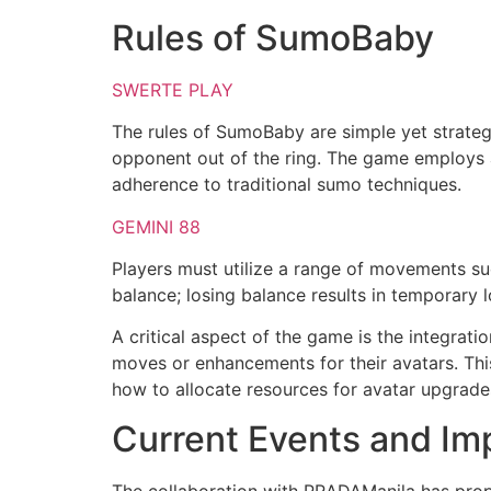
Rules of SumoBaby
SWERTE PLAY
The rules of SumoBaby are simple yet strategi
opponent out of the ring. The game employs 
adherence to traditional sumo techniques.
GEMINI 88
Players must utilize a range of movements suc
balance; losing balance results in temporary 
A critical aspect of the game is the integrat
moves or enhancements for their avatars. Thi
how to allocate resources for avatar upgrade
Current Events and Im
The collaboration with PRADAManila has prope