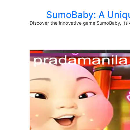
SumoBaby: A Uniqu
Discover the innovative game SumoBaby, its 