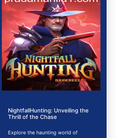
NightfallHunting: Unveiling the
Thrill of the Chase
Explore the haunting world of