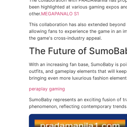
been highlighted at various gaming expos and
other.
MEGAPANALO S1
This collaboration has also extended beyond t
allowing fans to experience the game in an i
the game's cross-industry appeal.
The Future of SumoBa
With an increasing fan base, SumoBaby is poi
outfits, and gameplay elements that will kee
bringing even more luxurious fashion element
peraplay gaming
SumoBaby represents an exciting fusion of trad
phenomenon, reflecting contemporary trends 