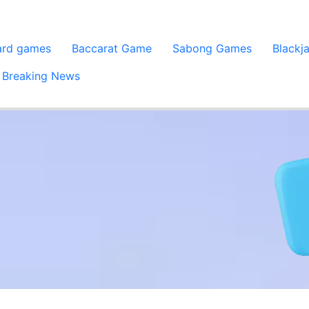
ard games
Baccarat Game
Sabong Games
Blackj
Breaking News