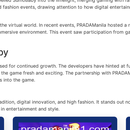
 fashion events, drawing attention to how digital enterta
he virtual world. In recent events, PRADAManila hosted a re
mmersive environment. This event saw participation from g
by
sed for continued growth. The developers have hinted at fu
p the game fresh and exciting. The partnership with PRADAM
s into the game.
ition, digital innovation, and high fashion. It stands out n
in entertainment and style.