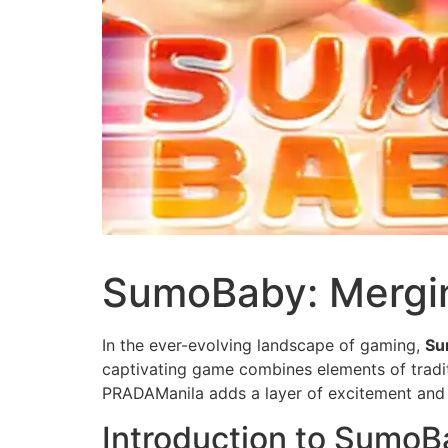
SumoBaby: Mergin
In the ever-evolving landscape of gaming,
Su
captivating game combines elements of tradit
PRADAManila adds a layer of excitement and
Introduction to SumoB