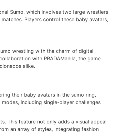
tional Sumo, which involves two large wrestlers
 matches. Players control these baby avatars,
mo wrestling with the charm of digital
t collaboration with PRADAManila, the game
cionados alike.
ring their baby avatars in the sumo ring,
modes, including single-player challenges
ts. This feature not only adds a visual appeal
rom an array of styles, integrating fashion