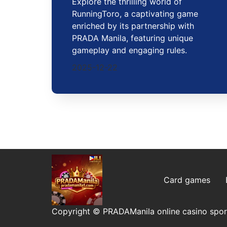
Explore the thrilling world of
RunningToro, a captivating game
enriched by its partnership with
PRADA Manila, featuring unique
gameplay and engaging rules.
2025-12-22
Card games
Copyright © PRADAManila online casino sport