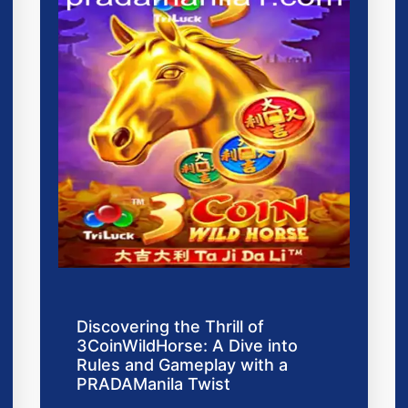
Discovering the Thrill of
3CoinWildHorse: A Dive into
Rules and Gameplay with a
PRADAManila Twist