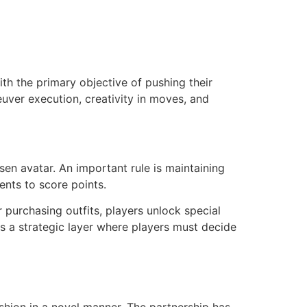
th the primary objective of pushing their
ver execution, creativity in moves, and
en avatar. An important rule is maintaining
ents to score points.
 purchasing outfits, players unlock special
s a strategic layer where players must decide
hion in a novel manner. The partnership has