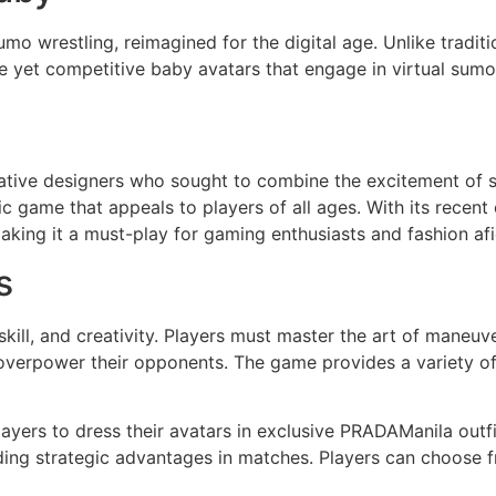
Sumo wrestling, reimagined for the digital age. Unlike tradi
le yet competitive baby avatars that engage in virtual sumo
ive designers who sought to combine the excitement of su
ic game that appeals to players of all ages. With its recen
aking it a must-play for gaming enthusiasts and fashion afi
s
kill, and creativity. Players must master the art of maneuve
verpower their opponents. The game provides a variety of 
ayers to dress their avatars in exclusive PRADAManila outfi
iding strategic advantages in matches. Players can choose f