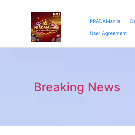
PRADAManila
C
User Agreement
Breaking News