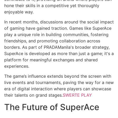
hone their skills in a competitive yet thoroughly
enjoyable way.
In recent months, discussions around the social impact
of gaming have gained traction. Games like SuperAce
play a unique role in building communities, fostering
friendships, and promoting collaboration across
borders. As part of PRADAManila's broader strategy,
SuperAce is developed as more than just a game; it's a
platform for meaningful exchanges and shared
experiences.
The game’s influence extends beyond the screen with
live events and tournaments, paving the way for a new
era of digital interaction where players can showcase
their talents on grand stages.
SWERTE PLAY
The Future of SuperAce