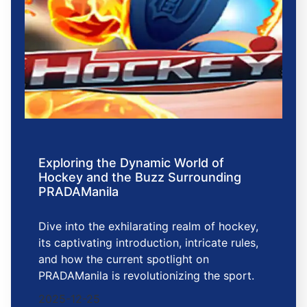
Exploring the Dynamic World of
Hockey and the Buzz Surrounding
PRADAManila
Dive into the exhilarating realm of hockey,
its captivating introduction, intricate rules,
and how the current spotlight on
PRADAManila is revolutionizing the sport.
2025-12-25