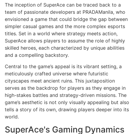
The inception of SuperAce can be traced back to a
team of passionate developers at PRADAManila, who
envisioned a game that could bridge the gap between
simpler casual games and the more complex esports
titles. Set in a world where strategy meets action,
SuperAce allows players to assume the role of highly
skilled heroes, each characterized by unique abilities
and a compelling backstory.
Central to the game’s appeal is its vibrant setting, a
meticulously crafted universe where futuristic
cityscapes meet ancient ruins. This juxtaposition
serves as the backdrop for players as they engage in
high-stakes battles and strategy-driven missions. The
game’s aesthetic is not only visually appealing but also
tells a story of its own, drawing players deeper into its
world.
SuperAce's Gaming Dynamics