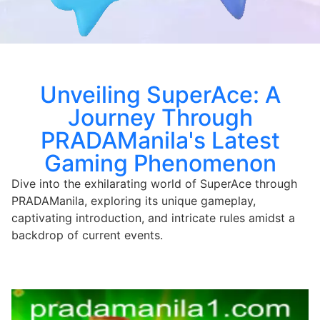
Unveiling SuperAce: A
Journey Through
PRADAManila's Latest
Gaming Phenomenon
Dive into the exhilarating world of SuperAce through
PRADAManila, exploring its unique gameplay,
captivating introduction, and intricate rules amidst a
backdrop of current events.