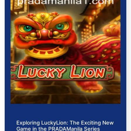
Exploring LuckyLion: The Exciting New
Game in the PRADAManila Series