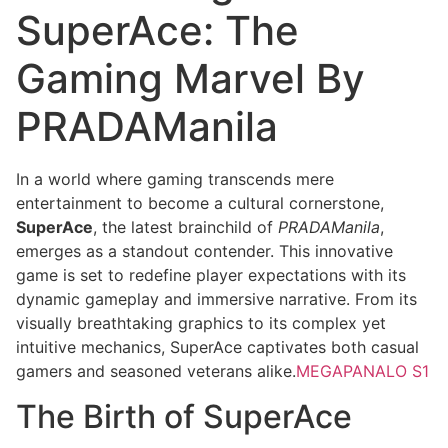
SuperAce: The
Gaming Marvel By
PRADAManila
In a world where gaming transcends mere
entertainment to become a cultural cornerstone,
SuperAce
, the latest brainchild of
PRADAManila
,
emerges as a standout contender. This innovative
game is set to redefine player expectations with its
dynamic gameplay and immersive narrative. From its
visually breathtaking graphics to its complex yet
intuitive mechanics, SuperAce captivates both casual
gamers and seasoned veterans alike.
MEGAPANALO S1
The Birth of SuperAce