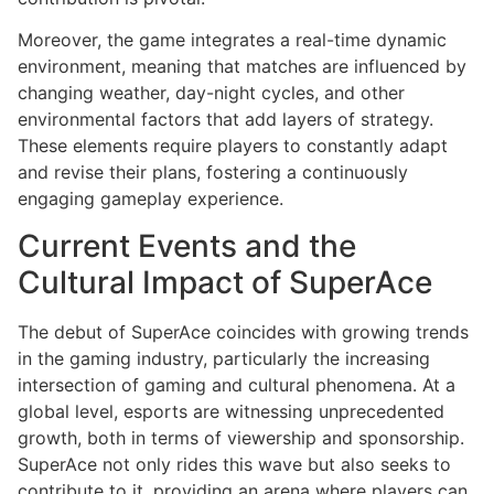
Moreover, the game integrates a real-time dynamic
environment, meaning that matches are influenced by
changing weather, day-night cycles, and other
environmental factors that add layers of strategy.
These elements require players to constantly adapt
and revise their plans, fostering a continuously
engaging gameplay experience.
Current Events and the
Cultural Impact of SuperAce
The debut of SuperAce coincides with growing trends
in the gaming industry, particularly the increasing
intersection of gaming and cultural phenomena. At a
global level, esports are witnessing unprecedented
growth, both in terms of viewership and sponsorship.
SuperAce not only rides this wave but also seeks to
contribute to it, providing an arena where players can