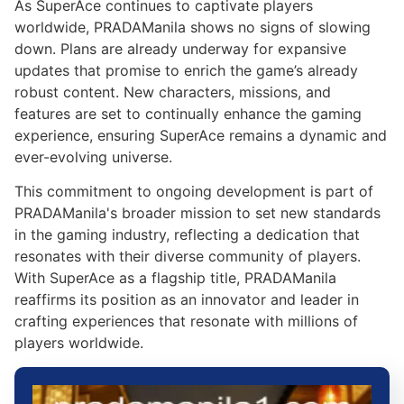
As SuperAce continues to captivate players
worldwide, PRADAManila shows no signs of slowing
down. Plans are already underway for expansive
updates that promise to enrich the game’s already
robust content. New characters, missions, and
features are set to continually enhance the gaming
experience, ensuring SuperAce remains a dynamic and
ever-evolving universe.
This commitment to ongoing development is part of
PRADAManila's broader mission to set new standards
in the gaming industry, reflecting a dedication that
resonates with their diverse community of players.
With SuperAce as a flagship title, PRADAManila
reaffirms its position as an innovator and leader in
crafting experiences that resonate with millions of
players worldwide.