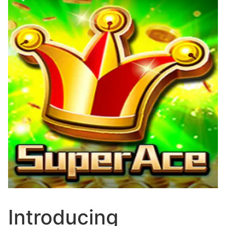
Introducing