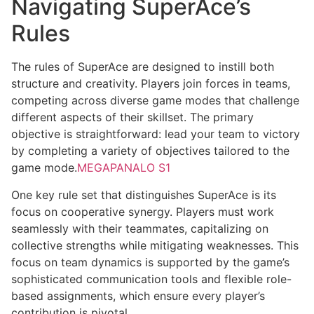
Navigating SuperAce’s
Rules
The rules of SuperAce are designed to instill both
structure and creativity. Players join forces in teams,
competing across diverse game modes that challenge
different aspects of their skillset. The primary
objective is straightforward: lead your team to victory
by completing a variety of objectives tailored to the
game mode.
MEGAPANALO S1
One key rule set that distinguishes SuperAce is its
focus on cooperative synergy. Players must work
seamlessly with their teammates, capitalizing on
collective strengths while mitigating weaknesses. This
focus on team dynamics is supported by the game’s
sophisticated communication tools and flexible role-
based assignments, which ensure every player’s
contribution is pivotal.