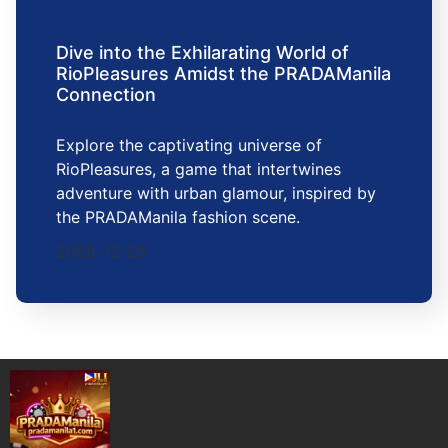
Dive into the Exhilarating World of
RioPleasures Amidst the PRADAManila
Connection
Explore the captivating universe of
RioPleasures, a game that intertwines
adventure with urban glamour, inspired by
the PRADAManila fashion scene.
2025-12-26