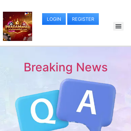
LOGIN
REGISTER
Breaking News