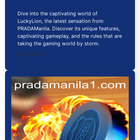
Dive into the captivating world of
LuckyLion, the latest sensation from
PRADAManila. Discover its unique features,
captivating gameplay, and the rules that are
taking the gaming world by storm.
2026-02-16