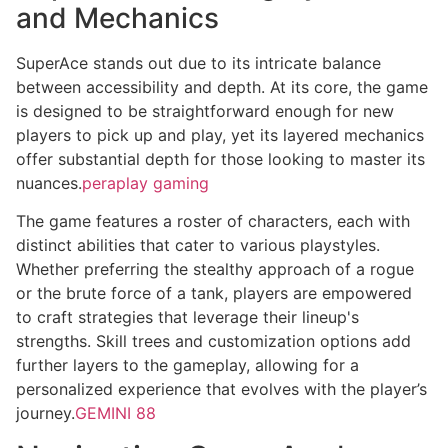
and Mechanics
SuperAce stands out due to its intricate balance
between accessibility and depth. At its core, the game
is designed to be straightforward enough for new
players to pick up and play, yet its layered mechanics
offer substantial depth for those looking to master its
nuances.
peraplay gaming
The game features a roster of characters, each with
distinct abilities that cater to various playstyles.
Whether preferring the stealthy approach of a rogue
or the brute force of a tank, players are empowered
to craft strategies that leverage their lineup's
strengths. Skill trees and customization options add
further layers to the gameplay, allowing for a
personalized experience that evolves with the player’s
journey.
GEMINI 88